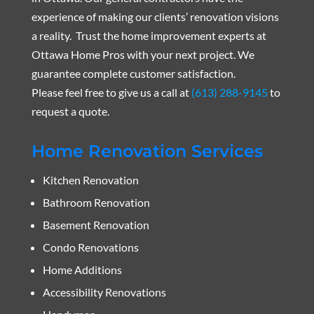
experience of making our clients’ renovation visions
a reality. Trust the home improvement experts at
Ottawa Home Pros with your next project. We
guarantee complete customer satisfaction.
Please feel free to give us a call at
(613) 288-9145
to
request a quote.
Home Renovation Services
Kitchen Renovation
Bathroom Renovation
Basement Renovation
Condo Renovations
Home Additions
Accessibility Renovations