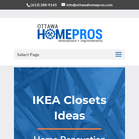
(613) 288-9145
info@ottawahomepros.com
Select Page
IKEA Closets
Ideas