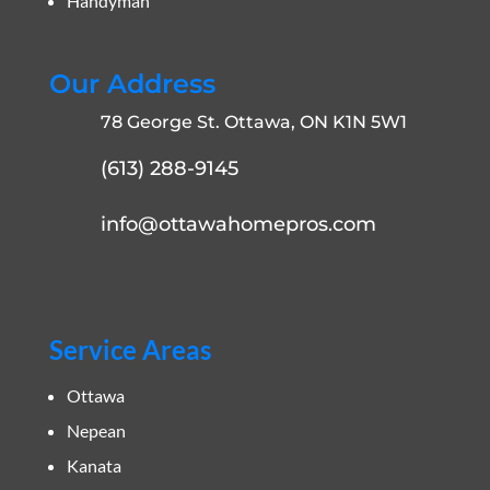
Handyman
Our Address
78 George St. Ottawa, ON K1N 5W1
(613) 288-9145
info@ottawahomepros.com
Service Areas
Ottawa
Nepean
Kanata