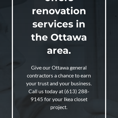
renovation
services in
the Ottawa
area.
Give our Ottawa general
contractors a chance to earn
your trust and your business.
Call us today at
(613) 288-
9145
for your Ikea closet
project.