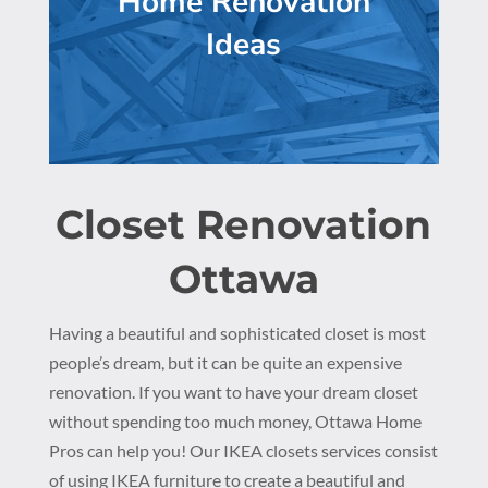
Home Renovation
Ideas
Closet Renovation
Ottawa
Having a beautiful and sophisticated closet is most
people’s dream, but it can be quite an expensive
renovation. If you want to have your dream closet
without spending too much money, Ottawa Home
Pros can help you! Our IKEA closets services consist
of using IKEA furniture to create a beautiful and