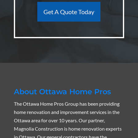
Get A Quote Today
About Ottawa Home Pros
The Ottawa Home Pros Group has been providing
home renovation and improvement services in the
Ottawa area for over 10 years. Our partner,
Magnolia Construction is home renovation experts
in Ottawa. Our general contractors have the