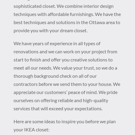
sophisticated closet. We combine interior design
techniques with affordable furnishings. We have the
best techniques and solutions in the Ottawa area to
provide you with your dream closet.
We have years of experience in all types of
renovations and we can work on your project from
start to finish and offer you creative solutions to
meet all our needs. We value your trust, so we do a
thorough background check on all of our
contractors before we send them to your house. We
appreciate our customers’ peace of mind. We pride
ourselves on offering reliable and high-quality
services that will exceed your expectations.
Here are some ideas to inspire you before we plan
your IKEA closet: