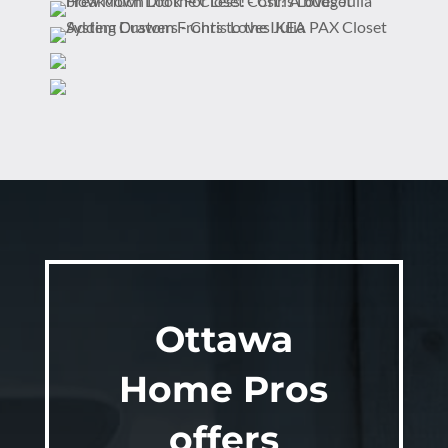
Ottawa
Home Pros
offers