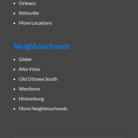
Orleans
Stittsville
More Locations
Neighbourhoods
Glebe
Alta Vista
Old Ottawa South
Westboro
Hintonburg
More Neighbourhoods